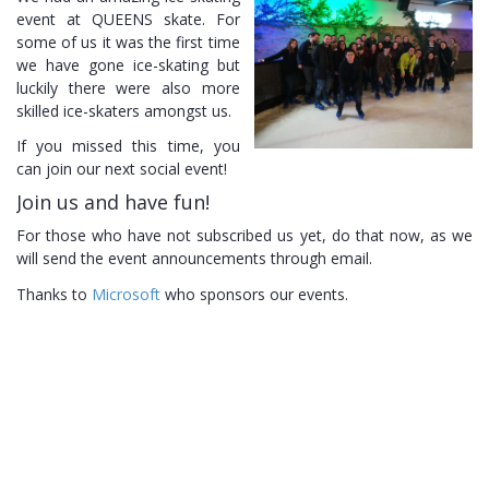
event at
QUEENS
skate. For
some of us it was the first time
we have gone ice-skating but
luckily there were also more
skilled ice-skaters amongst
us.
If you missed this time, you
can join our next social
event!
Join us and have
fun!
For those who have not subscribed us yet, do that now, as we
will send the event announcements through
email.
Thanks to
Microsoft
who sponsors our
events.