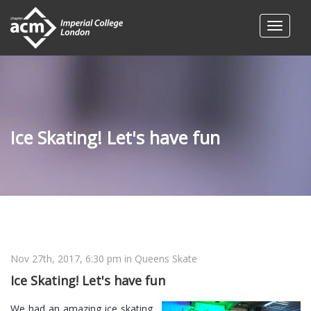
Ice Skating! Let's have fun
Nov 27th, 2017, 6:30 pm
in Queens Skate
Ice Skating! Let's have fun
We had an amazing ice skating